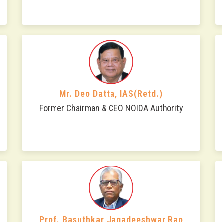
Mr. Deo Datta, IAS(Retd.)
Former Chairman & CEO NOIDA Authority
Prof. Basuthkar Jagadeeshwar Rao