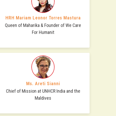
HRH Mariam Leonor Torres Mastura
Queen of Maharika & Founder of We Care
For Humanit
Ms. Areti Sianni
Chief of Mission at UNHCR India and the
Maldives