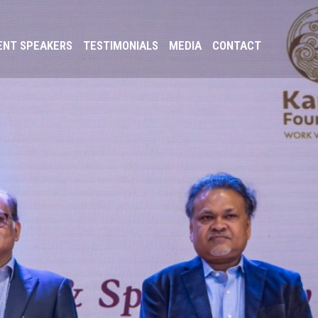
ENT SPEAKERS
TESTIMONIALS
MEDIA
CONTACT