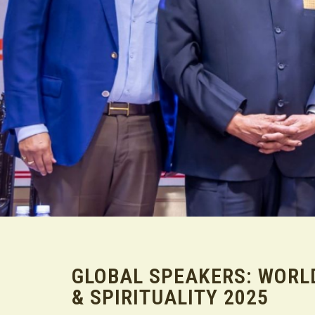
GLOBAL SPEAKERS: WORL
& SPIRITUALITY 2025