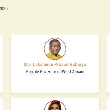
2025
Shri Lakshman Prasad Acharya
Hon'ble Governor of West Assam