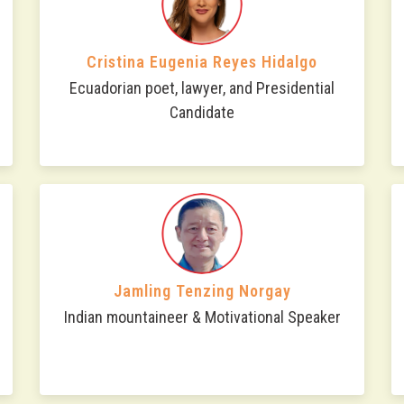
Cristina Eugenia Reyes Hidalgo
Ecuadorian poet, lawyer, and Presidential
Candidate
Jamling Tenzing Norgay
Indian mountaineer & Motivational Speaker