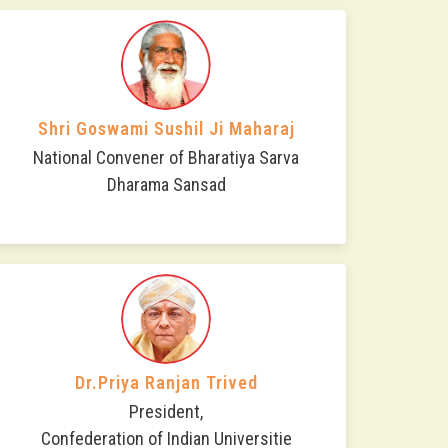
Shri Goswami Sushil Ji Maharaj
National Convener of Bharatiya Sarva
Dharama Sansad
Dr.Priya Ranjan Trived
President,
Confederation of Indian Universitie