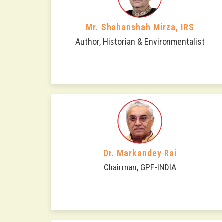
Mr. Shahanshah Mirza, IRS
Author, Historian & Environmentalist
Dr. Markandey Rai
Chairman, GPF-INDIA