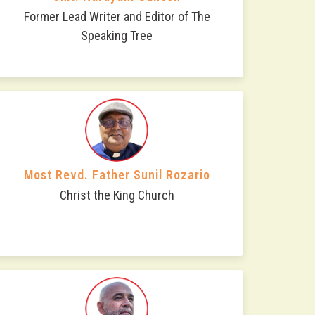
Former Lead Writer and Editor of The
Speaking Tree
Most Revd. Father Sunil Rozario
Christ the King Church