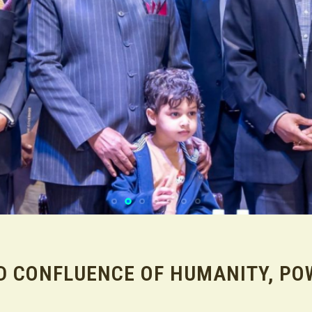
D CONFLUENCE OF HUMANITY, PO