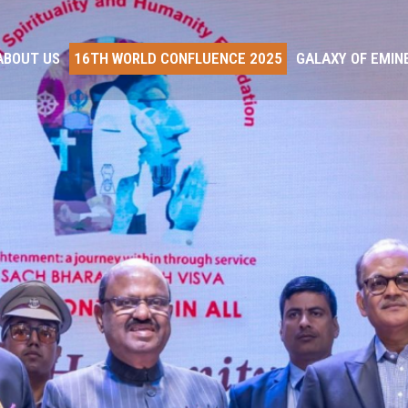
ABOUT US
16TH WORLD CONFLUENCE 2025
GALAXY OF EMIN