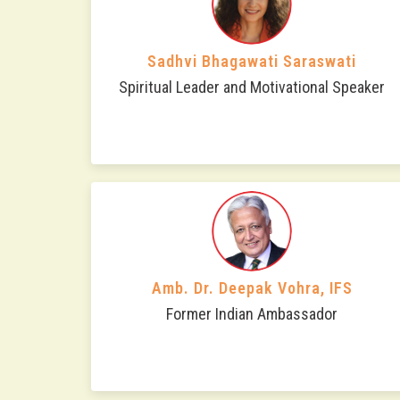
Sadhvi Bhagawati Saraswati
Spiritual Leader and Motivational Speaker
Amb. Dr. Deepak Vohra, IFS
Former Indian Ambassador