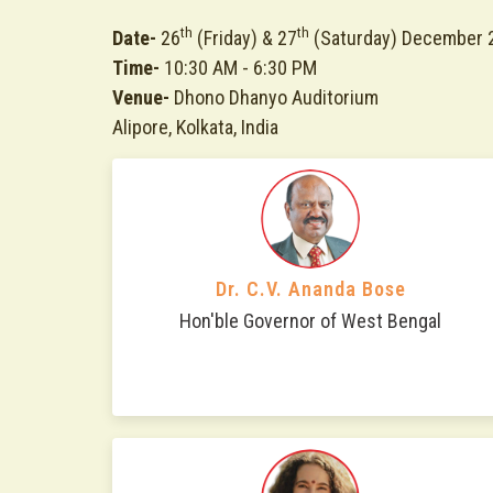
th
th
Date-
26
(Friday) & 27
(Saturday) December 
Time-
10:30 AM - 6:30 PM
Venue-
Dhono Dhanyo Auditorium
Alipore, Kolkata, India
Dr. C.V. Ananda Bose
Hon'ble Governor of West Bengal