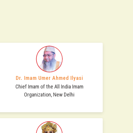
Dr. Imam Umer Ahmed Ilyasi
Chief Imam of the All India Imam
Organization, New Delhi