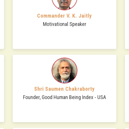
Commander V. K. Jaitly
Motivational Speaker
Shri Saumen Chakraborty
Founder, Good Human Being Index - USA