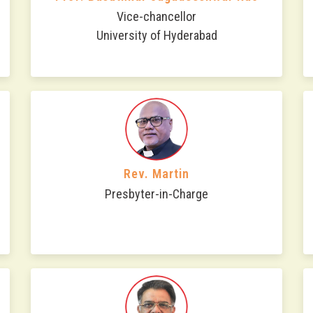
Vice-chancellor
University of Hyderabad
Rev. Martin
Presbyter-in-Charge