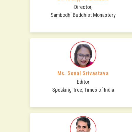
Director,
Sambodhi Buddhist Monastery
Ms. Sonal Srivastava
Editor
Speaking Tree, Times of India