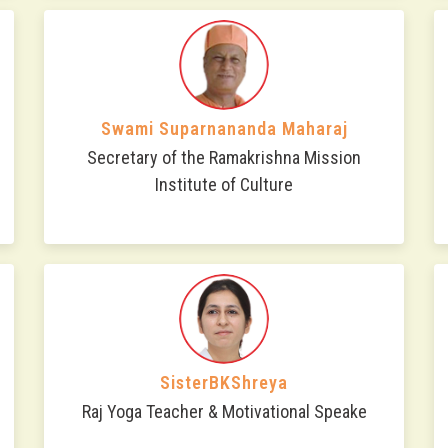
Swami Suparnananda Maharaj
Secretary of the Ramakrishna Mission
Institute of Culture
SisterBKShreya
Raj Yoga Teacher & Motivational Speake