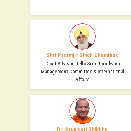
Shri Paramjit Singh Chandhok
Chief Advisor, Delhi Sikh Gurudwara
Management Committee & International
Affairs
Dr. Arunjyoti Bhikkhu