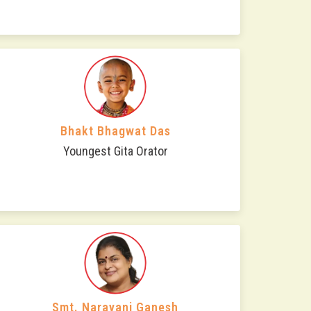
Bhakt Bhagwat Das
Youngest Gita Orator
Smt. Narayani Ganesh