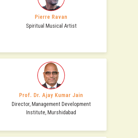
Pierre Ravan
Spiritual Musical Artist
Prof. Dr. Ajay Kumar Jain
Director, Management Development
Institute, Murshidabad