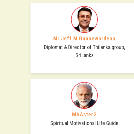
Mr.Jeff M Goonewardena
Diplomat & Director of Thilanka group,
SriLanka
MAAsterG
Spiritual Motivational Life Guide